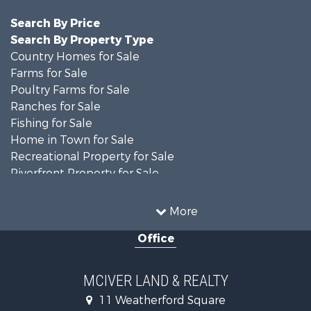
Search By Price
Search By Property Type
Country Homes for Sale
Farms for Sale
Poultry Farms for Sale
Ranches for Sale
Fishing for Sale
Home in Town for Sale
Recreational Property for Sale
Riverfront Property for Sale
Luxury for Sale
Search By County
More
Properties for sale in Madison county, TN
Office
Properties for sale in Decatur county, TN
Properties for sale in Gibson county, TN
Search By City
MCIVER LAND & REALTY
Properties for sale in Jackson, TN
11 Weatherford Square
Properties for sale in Bath Springs, TN