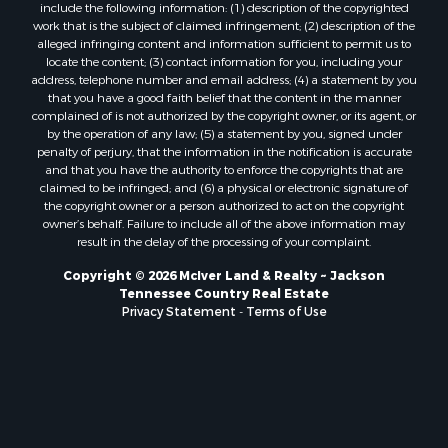
include the following information: (1) description of the copyrighted
work that is the subject of claimed infringement; (2) description of the
alleged infringing content and information sufficient to permit us to
locate the content; (3) contact information for you, including your
address, telephone number and email address; (4) a statement by you
that you have a good faith belief that the content in the manner
complained of is not authorized by the copyright owner, or its agent, or
by the operation of any law; (5) a statement by you, signed under
penalty of perjury, that the information in the notification is accurate
and that you have the authority to enforce the copyrights that are
claimed to be infringed; and (6) a physical or electronic signature of
the copyright owner or a person authorized to act on the copyright
owner’s behalf. Failure to include all of the above information may
result in the delay of the processing of your complaint.
Copyright © 2026 McIver Land & Realty ~ Jackson
Tennessee Country Real Estate
Privacy Statement
-
Terms of Use