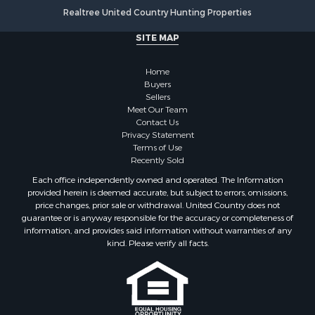
Realtree United Country Hunting Properties
SITE MAP
Home
Buyers
Sellers
Meet Our Team
Contact Us
Privacy Statement
Terms of Use
Recently Sold
Each office independently owned and operated. The Information
provided herein is deemed accurate, but subject to errors, omissions,
price changes, prior sale or withdrawal. United Country does not
guarantee or is anyway responsible for the accuracy or completeness of
information, and provides said information without warranties of any
kind. Please verify all facts.