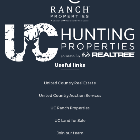
Useful links
United Country Real Estate
United Country Auction Services
UC Ranch Properties
UC Land for Sale
Join our team