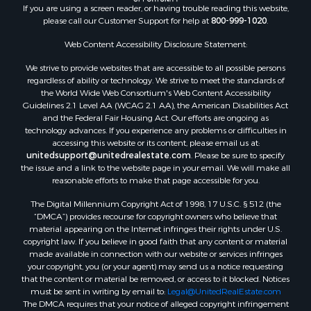
If you are using a screen reader, or having trouble reading this website,
please call our Customer Support for help at
800-999-1020
.
Web Content Accessibility Disclosure Statement:
We strive to provide websites that are accessible to all possible persons
regardless of ability or technology. We strive to meet the standards of
the World Wide Web Consortium's Web Content Accessibility
Guidelines 2.1 Level AA (WCAG 2.1 AA), the American Disabilities Act
and the Federal Fair Housing Act. Our efforts are ongoing as
technology advances. If you experience any problems or difficulties in
accessing this website or its content, please email us at:
unitedsupport@unitedrealestate.com
. Please be sure to specify
the issue and a link to the website page in your email. We will make all
reasonable efforts to make that page accessible for you.
The Digital Millennium Copyright Act of 1998, 17 U.S.C. § 512 (the
“DMCA”) provides recourse for copyright owners who believe that
material appearing on the Internet infringes their rights under U.S.
copyright law. If you believe in good faith that any content or material
made available in connection with our website or services infringes
your copyright, you (or your agent) may send us a notice requesting
that the content or material be removed, or access to it blocked. Notices
must be sent in writing by email to:
Legal@UnitedRealEstate.com
The DMCA requires that your notice of alleged copyright infringement