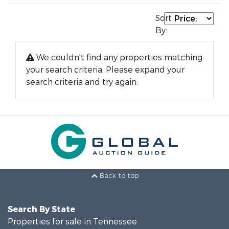
Sort
By:
We couldn't find any properties matching
your search criteria. Please expand your
search criteria and try again.
Back to top
Search By State
Properties for sale in Tennessee