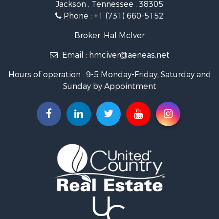
Jackson , Tennessee , 38305
Properties for sale in Trenton, TN
Phone :
+1 (731) 660-5152
Broker: Hal McIver
Email :
hmciver@aeneas.net
Hours of operation : 9-5 Monday-Friday, Saturday and
Sunday by Appointment