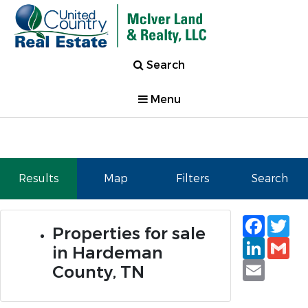
Search
Menu
Results
Map
Filters
Search
Faceb
Tw
Properties for sale
Linked
Gm
in Hardeman
Email
County, TN