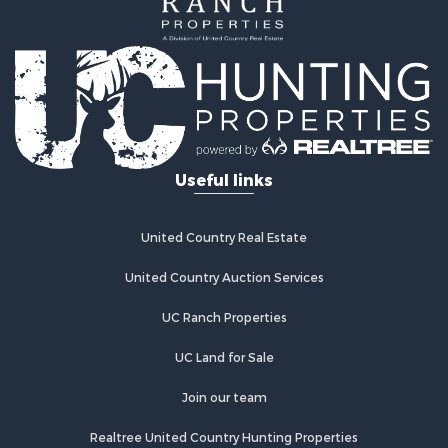
Useful links
United Country Real Estate
United Country Auction Services
UC Ranch Properties
UC Land for Sale
Join our team
Realtree United Country Hunting Properties