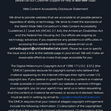
please call our Customer Support for help at
800-999-1020
.
Web Content Accessibility Disclosure Statement:
We strive to provide websites that are accessible to all possible persons
regardless of ability or technology. We strive to meet the standards of
the World Wide Web Consortium's Web Content Accessibility
Guidelines 2.1 Level AA (WCAG 2.1 AA), the American Disabilities Act
and the Federal Fair Housing Act. Our efforts are ongoing as
technology advances. If you experience any problems or difficulties in
accessing this website or its content, please email us at:
unitedsupport@unitedrealestate.com
. Please be sure to specify
the issue and a link to the website page in your email. We will make all
reasonable efforts to make that page accessible for you.
The Digital Millennium Copyright Act of 1998, 17 U.S.C. § 512 (the
“DMCA”) provides recourse for copyright owners who believe that
material appearing on the Internet infringes their rights under U.S.
copyright law. If you believe in good faith that any content or material
made available in connection with our website or services infringes
your copyright, you (or your agent) may send us a notice requesting
that the content or material be removed, or access to it blocked. Notices
must be sent in writing by email to:
Legal@UnitedRealEstate.com
The DMCA requires that your notice of alleged copyright infringement
include the following information: (1) description of the copyrighted
work that is the subject of claimed infringement; (2) description of the