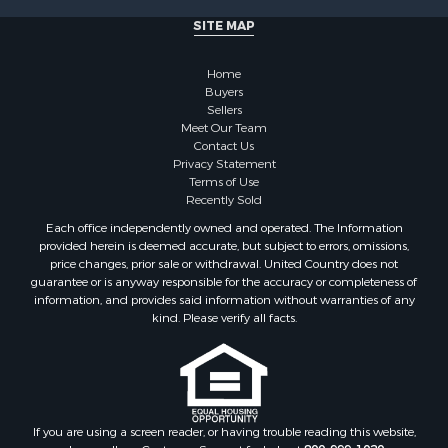
SITE MAP
Home
Buyers
Sellers
Meet Our Team
Contact Us
Privacy Statement
Terms of Use
Recently Sold
Each office independently owned and operated. The Information
provided herein is deemed accurate, but subject to errors, omissions,
price changes, prior sale or withdrawal. United Country does not
guarantee or is anyway responsible for the accuracy or completeness of
information, and provides said information without warranties of any
kind. Please verify all facts.
If you are using a screen reader, or having trouble reading this website,