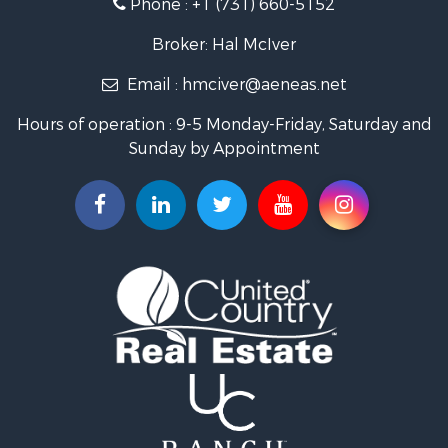
Phone :
+1 (731) 660-5152
Broker: Hal McIver
Email :
hmciver@aeneas.net
Hours of operation : 9-5 Monday-Friday, Saturday and
Sunday by Appointment