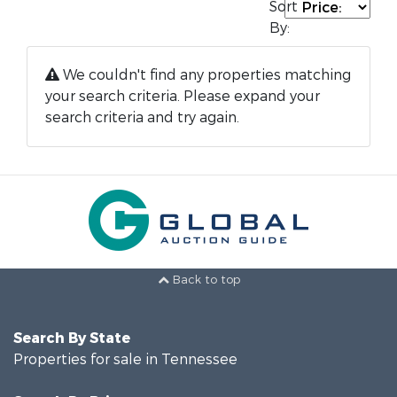
Sort
By:
We couldn't find any properties matching
your search criteria. Please expand your
search criteria and try again.
Back to top
Search By State
Properties for sale in Tennessee