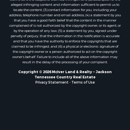
alleged infringing content and information sufficient to permit us to
locate the content; (3) contact information for you, including your
address, telephone number and email address; (4) a statement by you
that you have a good faith belief that the content in the manner
complained of is not authorized by the copyright owner, or its agent, or
by the operation of any law; (5) a statement by you, signed under
penalty of perjury, that the information in the notification is accurate
and that you have the authority to enforce the copyrights that are
claimed to be infringed; and (6) a physical or electronic signature of
the copyright owner or a person authorized to act on the copyright
owner’s behalf. Failure to include all of the above information may
result in the delay of the processing of your complaint.
Copyright © 2026 McIver Land & Realty ~ Jackson
Tennessee Country Real Estate
Privacy Statement
-
Terms of Use