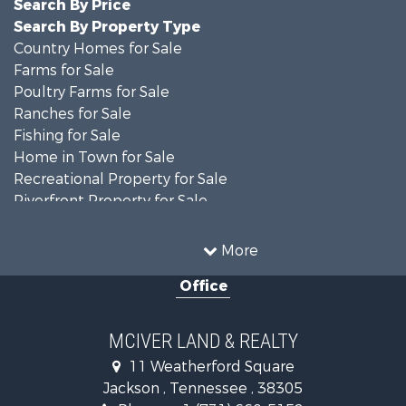
Search By Price
Search By Property Type
Country Homes for Sale
Farms for Sale
Poultry Farms for Sale
Ranches for Sale
Fishing for Sale
Home in Town for Sale
Recreational Property for Sale
Riverfront Property for Sale
Luxury for Sale
Search By County
More
Properties for sale in Madison county, TN
Office
Properties for sale in Decatur county, TN
Properties for sale in Gibson county, TN
Search By City
MCIVER LAND & REALTY
Properties for sale in Jackson, TN
11 Weatherford Square
Properties for sale in Bath Springs, TN
Jackson , Tennessee , 38305
Properties for sale in Trenton, TN