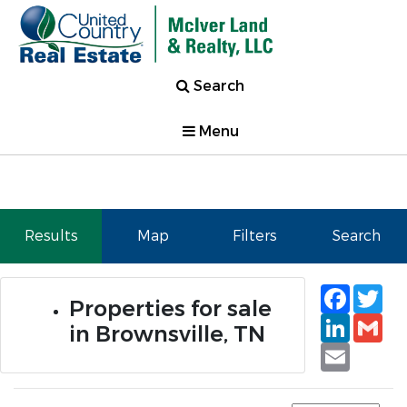
Search
Menu
Results
Map
Filters
Search
Faceb
Tw
Properties for sale
Linked
Gm
in Brownsville, TN
Email